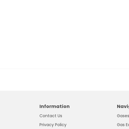
Information
Navi
Contact Us
Gase
Privacy Policy
Gas E