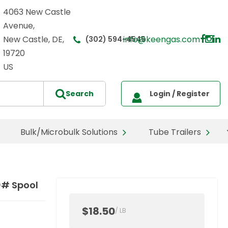
4063 New Castle
Avenue,
New Castle, DE,
info@keengas.com
(302) 594-4545
19720
US
Bulk/Microbulk Solutions
Tube Trailers
0# Spool
$18.50
/
LB