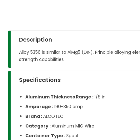
Description
Alloy 5356 is similar to AlMg5 (DIN). Principle alloyi
strength capabilities
Specifications
Aluminum Thickness Range :
1/8 in
Amperage :
190-350 amp
Brand :
ALCOTEC
Category :
Aluminum MIG Wire
Container Type :
Spool