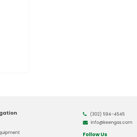
gation
(302) 594-4545
info@keengas.com
s
quipment