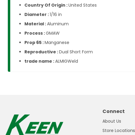
Country Of Origin :
United States
Diameter :
1/16 in
Material :
Aluminum
Process :
GMAW
Prop 65 :
Manganese
Reproductive :
Dual Short Form
trade name :
ALMIGWeld
Connect
About Us
Store Locations