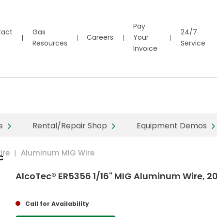
Pay
tact
Gas
24/7
Careers
Your
Resources
Service
Invoice
e
Rental/Repair Shop
Equipment Demos
ire
Aluminum MIG Wire
C
AlcoTec® ER5356 1/16" MIG Aluminum Wire, 2
Call for Availability