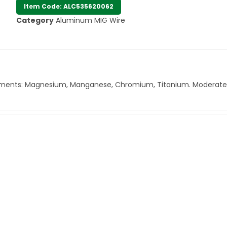
Item Code: ALC535620062
Category
Aluminum MIG Wire
ng elements: Magnesium, Manganese, Chromium, Titanium. Moderate