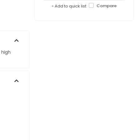
Compare
Add to quick list
 high