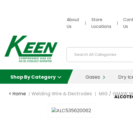
About
Store
Con
Us
Locations
Us
Shop By Category
Gases
Dry Ic
Home
Welding Wire & Electrodes
MIG / GMAW W
ALCOTE