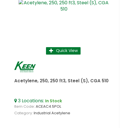
Quick View
Acetylene, 250, 250 ft3, Steel (S), CGA 510
3
Locations
:
In Stock
Item Code
: ACEAC4.5POL
Category
Industrial Acetylene