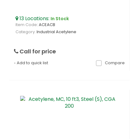
13
Locations
:
In Stock
Item Code
: ACEACB
Category
Industrial Acetylene
Call for price
Add to quick list
Compare