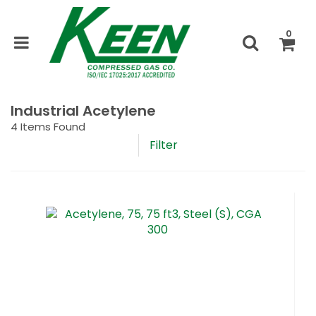
0
Industrial Acetylene
4
Items Found
Filter