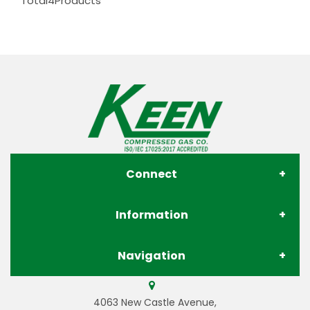
Total
4
Products
Connect
Information
About Us
Navigation
Contact Us
Store Locations
Gases
4063 New Castle Avenue,
Privacy Policy