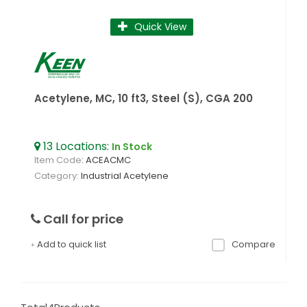
Quick View
Acetylene, MC, 10 ft3, Steel (S), CGA 200
13
Locations
:
In Stock
Item Code
: ACEACMC
Category
Industrial Acetylene
Call for price
Add to quick list
Compare