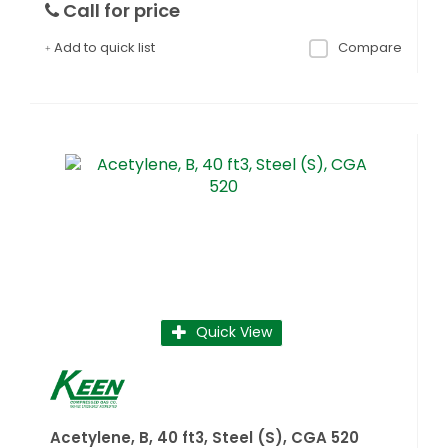
Call for price
Add to quick list
Compare
Quick View
Acetylene, B, 40 ft3, Steel (S), CGA 520