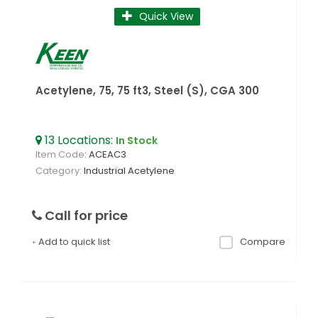
Quick View
Acetylene, 75, 75 ft3, Steel (S), CGA 300
13
Locations
:
In Stock
Item Code
: ACEAC3
Category
Industrial Acetylene
Call for price
Add to quick list
Compare