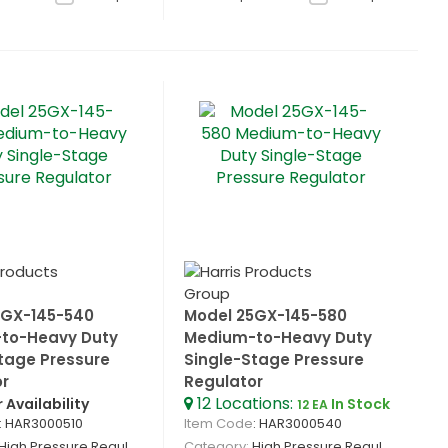
5GX-145-540
Model 25GX-145-580
to-Heavy Duty
Medium-to-Heavy Duty
tage Pressure
Single-Stage Pressure
or
Regulator
12
Locations
:
r Availability
In Stock
12 EA
: HAR3000510
Item Code
: HAR3000540
High Pressure Regulators
Category
High Pressure Regulators