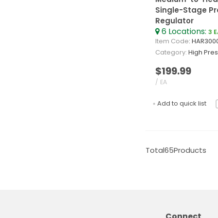
Single-Stage Pr
Regulator
6
Locations
:
3 
Item Code
: HAR300
Category
High Pressu
$199.99
/ EA
Add to quick list
Total
65
Products
Connect