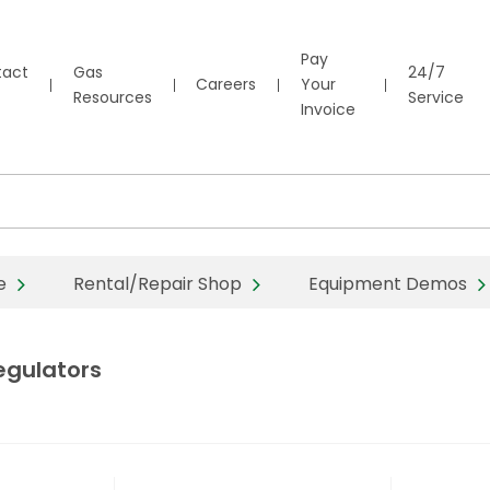
Pay
tact
Gas
24/7
Careers
Your
Resources
Service
Invoice
e
Rental/Repair Shop
Equipment Demos
egulators