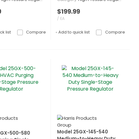
9
$199.99
/ EA
k list
Compare
Add to quick list
Compare
Model 25GX-145-540
5GX-500-580
Medium-to-Heavy Duty