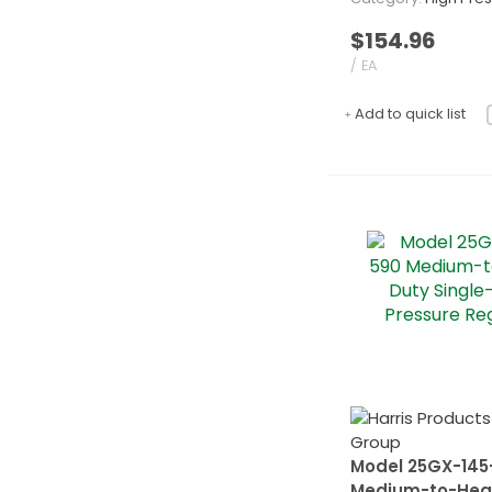
$154.96
/ EA
Add to quick list
Model 25GX-145
Medium-to-Hea