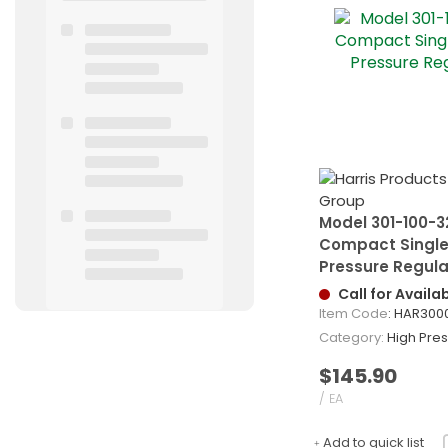
Model 301-100-3
Compact Singl
Pressure Regula
Call for Availab
Item Code
: HAR300
Category
High Pressu
$145.90
/ EA
Add to quick list