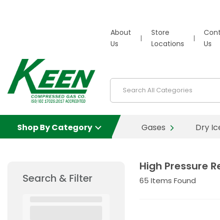
About
Store
Con
Us
Locations
Us
Shop By Category
Gases
Dry Ic
High Pressure R
Search & Filter
65
Items Found