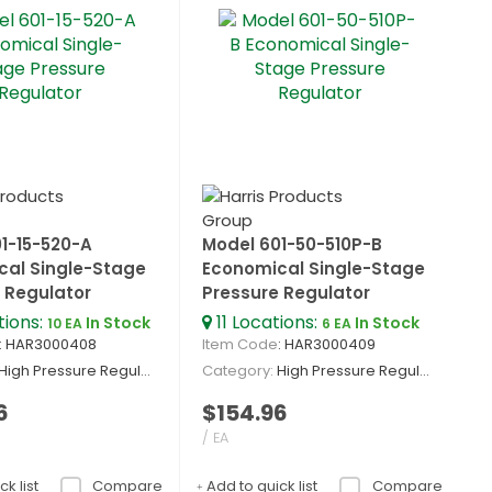
1-15-520-A
Model 601-50-510P-B
cal Single-Stage
Economical Single-Stage
 Regulator
Pressure Regulator
tions
:
11
Locations
:
In Stock
In Stock
10 EA
6 EA
: HAR3000408
Item Code
: HAR3000409
High Pressure Regulators
Category
High Pressure Regulators
6
$154.96
/ EA
k list
Compare
Add to quick list
Compare