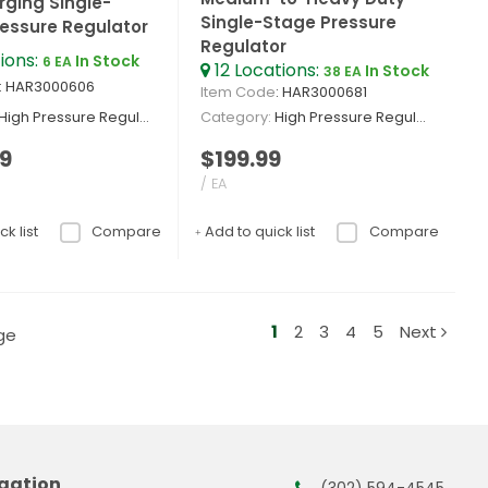
ging Single-
Single-Stage Pressure
essure Regulator
Regulator
ions
:
In Stock
6 EA
12
Locations
:
In Stock
38 EA
: HAR3000606
Item Code
: HAR3000681
High Pressure Regulators
Category
High Pressure Regulators
9
$199.99
/ EA
k list
Compare
Add to quick list
Compare
1
2
3
4
5
Next
ge
gation
(302) 594-4545