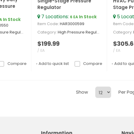
Single-Stage Pressure
HVAC Pur
essure
Regulator
Stage Pr
7
Locations
:
5
Locat
In Stock
6 EA
In Stock
EA
Item Code
: HAR3000599
Item Code
0550
re Regulators
Category
High Pressure Regulators
Category
$199.99
$305.6
/ EA
/ EA
Compare
Add to quick list
Compare
Add to quic
Show
Per Pa
Information
Navi