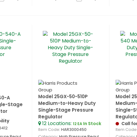
Model 25GX-50-510P
Model 2
40-A
Medium-to-Heavy Duty
Medium-
gle-Stage
Single-Stage Pressure
Single-S
tor
Regulator
Regulat
ility
12
Locations
:
In Stock
Call fo
12 EA
0412
Item Code
: HAR3000450
Item Code
re Regulators
Category
High Pressure Regulators
Category