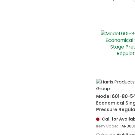
Model 601-80-5
Economical Sin
Pressure Regula
Call for Availab
Item Code
: HAR300
Category
High Pressu