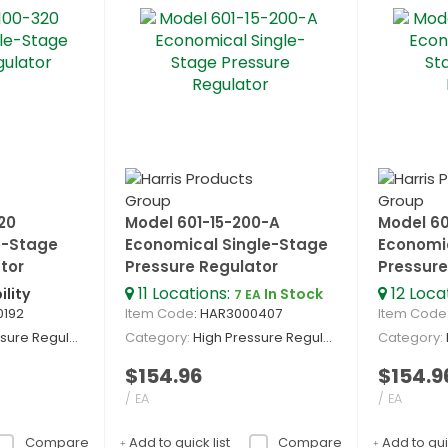
20
Model 601-15-200-A
Model 60
e-Stage
Economical Single-Stage
Economi
tor
Pressure Regulator
Pressure
11
Locations
:
12
Loca
ility
In Stock
7 EA
0192
Item Code
: HAR3000407
Item Code
re Regulators
Category
High Pressure Regulators
Category
$154.96
$154.9
/ EA
/ EA
Compare
Add to quick list
Compare
Add to quic