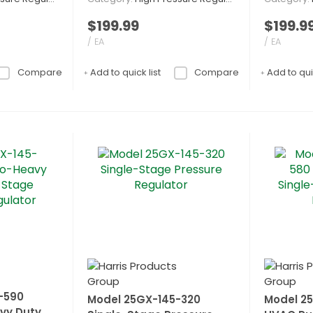
$199.99
$199.9
/ EA
/ EA
Compare
Add to quick list
Compare
Add to quic
-590
Model 25GX-145-320
Model 2
vy Duty