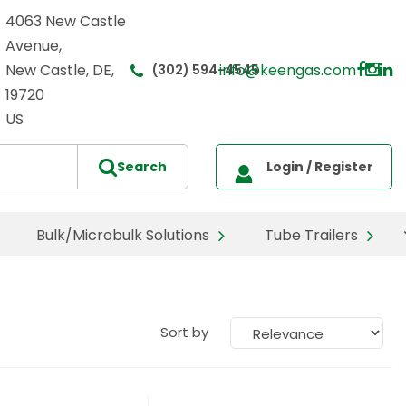
4063 New Castle
Avenue,
New Castle, DE,
info@keengas.com
(302) 594-4545
19720
US
Bulk/Microbulk Solutions
Tube Trailers
Sort by