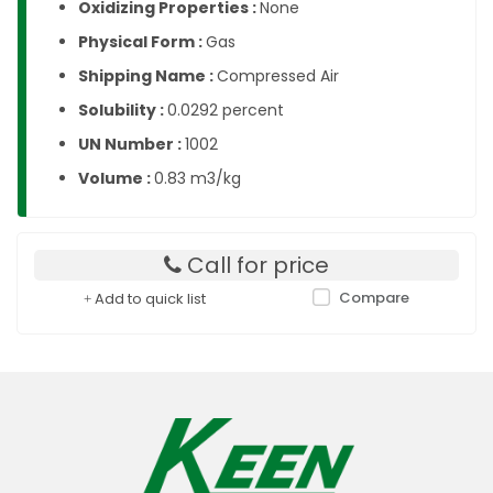
Oxidizing Properties :
None
Physical Form :
Gas
Shipping Name :
Compressed Air
Solubility :
0.0292 percent
UN Number :
1002
Volume :
0.83 m3/kg
Call for price
Compare
Add to quick list