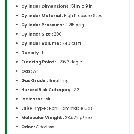
Cylinder Dimensions :
51 in. x 9 in.
Cylinder Material :
High Pressure Steel
Cylinder Pressure :
2,215 psig
Cylinder Size :
200
Cylinder Volume :
240 cu ft
Density :
1
Freezing Point :
-216.2 deg c
Gas :
Air
Gas Grade :
Breathing
Hazard Risk Category :
2.2
Indicator :
Air
Label Type :
Non-Flammable Gas
Molecular Weight :
28.975 g/mol
Odor :
Odorless