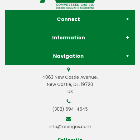
Connect
Information
About Us
Navigation
Contact Us
Store Locations
Gases
4063 New Castle Avenue,
Privacy Policy
Pay Your Invoice
New Castle, DE, 19720
US
Gas Equipment
Terms & Conditions
Careers
(302) 594-4545
Welding Equipment
Resources
info@keengas.com