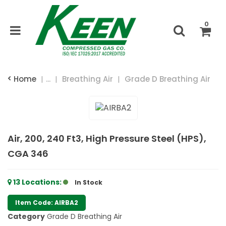
0
Home
...
Breathing Air
Grade D Breathing Air
Air, 200, 240 Ft3, High Pressure Steel (HPS),
CGA 346
13
Locations
:
In Stock
Item Code: AIRBA2
Category
Grade D Breathing Air