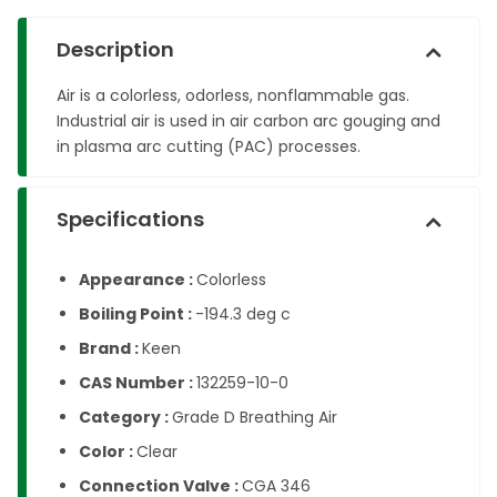
Description
Air is a colorless, odorless, nonflammable gas.
Industrial air is used in air carbon arc gouging and
in plasma arc cutting (PAC) processes.
Specifications
Appearance :
Colorless
Boiling Point :
-194.3 deg c
Brand :
Keen
CAS Number :
132259-10-0
Category :
Grade D Breathing Air
Color :
Clear
Connection Valve :
CGA 346