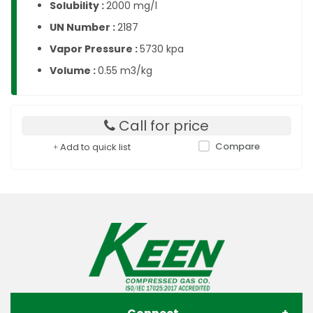
Solubility :
2000 mg/l
UN Number :
2187
Vapor Pressure :
5730 kpa
Volume :
0.55 m3/kg
Call for price
Compare
Add to quick list