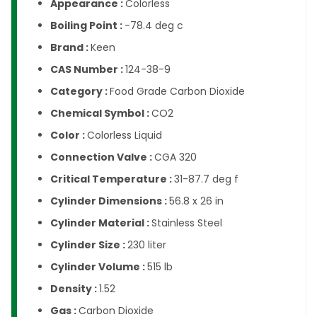
Appearance :
Colorless
Boiling Point :
-78.4 deg c
Brand :
Keen
CAS Number :
124-38-9
Category :
Food Grade Carbon Dioxide
Chemical Symbol :
CO2
Color :
Colorless Liquid
Connection Valve :
CGA 320
Critical Temperature :
31-87.7 deg f
Cylinder Dimensions :
56.8 x 26 in
Cylinder Material :
Stainless Steel
Cylinder Size :
230 liter
Cylinder Volume :
515 lb
Density :
1.52
Gas :
Carbon Dioxide