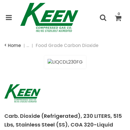
0
Home
...
Food Grade Carbon Dioxide
Carb. Dioxide (Refrigerated), 230 LITERS, 515
Lbs, Stainless Steel (SS), CGA 320-Liquid