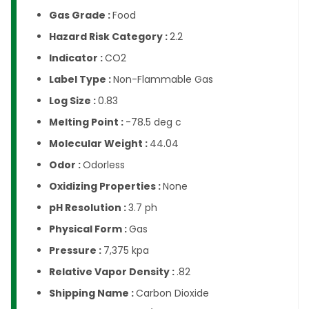
Gas Grade :
Food
Hazard Risk Category :
2.2
Indicator :
CO2
Label Type :
Non-Flammable Gas
Log Size :
0.83
Melting Point :
-78.5 deg c
Molecular Weight :
44.04
Odor :
Odorless
Oxidizing Properties :
None
pH Resolution :
3.7 ph
Physical Form :
Gas
Pressure :
7,375 kpa
Relative Vapor Density :
.82
Shipping Name :
Carbon Dioxide