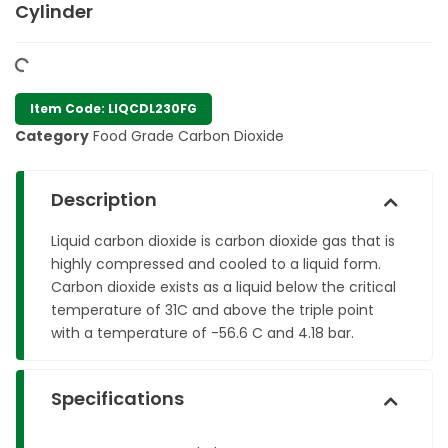
Cylinder
Item Code: LIQCDL230FG
Category
Food Grade Carbon Dioxide
Description
Liquid carbon dioxide is carbon dioxide gas that is
highly compressed and cooled to a liquid form.
Carbon dioxide exists as a liquid below the critical
temperature of 31C and above the triple point
with a temperature of -56.6 C and 4.18 bar.
Specifications