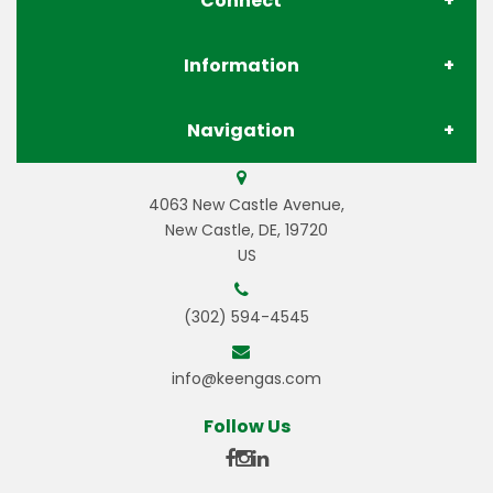
Connect
Information
About Us
Navigation
Contact Us
Store Locations
Gases
4063 New Castle Avenue,
Privacy Policy
Pay Your Invoice
New Castle, DE, 19720
US
Gas Equipment
Terms & Conditions
Careers
(302) 594-4545
Welding Equipment
Resources
info@keengas.com
Welding Wire & Electrodes
Gas Resources