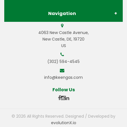
Navigation
Contact Us
Store Locations
Gases
4063 New Castle Avenue,
Privacy Policy
Pay Your Invoice
New Castle, DE, 19720
US
Gas Equipment
Terms & Conditions
Careers
(302) 594-4545
Welding Equipment
Resources
info@keengas.com
Welding Wire & Electrodes
Gas Resources
© 2026 All Rights Reserved. Designed / Developed by
evolutionX.io