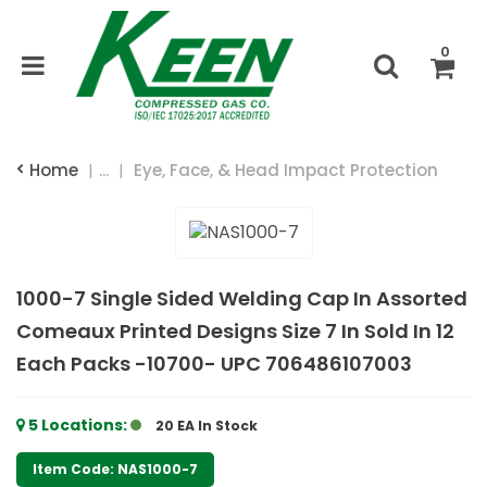
0
Home
...
Eye, Face, & Head Impact Protection
1000-7 Single Sided Welding Cap In Assorted
Comeaux Printed Designs Size 7 In Sold In 12
Each Packs -10700- UPC 706486107003
5
Locations
:
20 EA
In Stock
Item Code: NAS1000-7