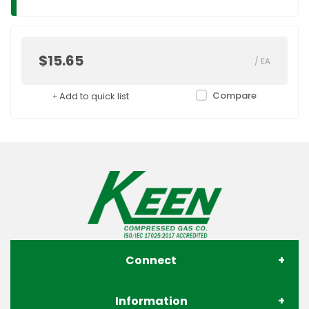
$15.65
/
EA
Compare
Add to quick list
Connect
Information
About Us