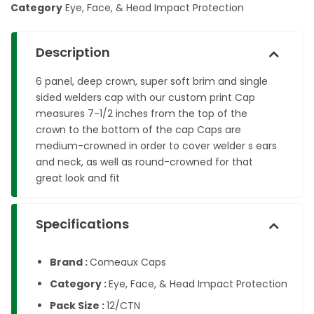
Category
Eye, Face, & Head Impact Protection
Description
6 panel, deep crown, super soft brim and single
sided welders cap with our custom print Cap
measures 7-1/2 inches from the top of the
crown to the bottom of the cap Caps are
medium-crowned in order to cover welder s ears
and neck, as well as round-crowned for that
great look and fit
Specifications
Brand :
Comeaux Caps
Category :
Eye, Face, & Head Impact Protection
Pack Size :
12/CTN